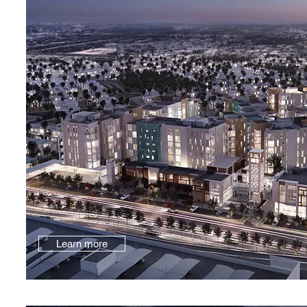
Learn more