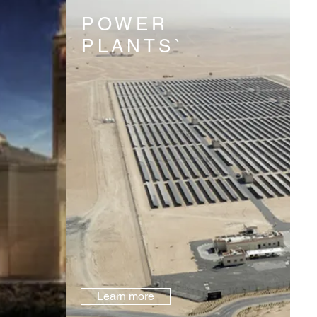
POWER
PLANTS`
Learn more