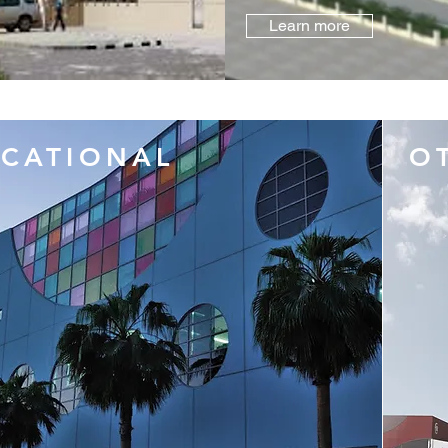
Learn more
CATIONAL
O