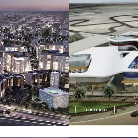
Learn more