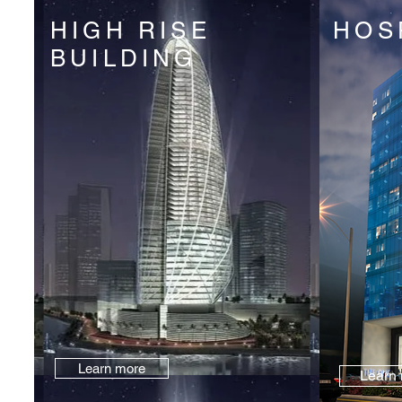
HIGH RISE
HOS
BUILDING
Learn more
Learn