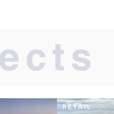
ects
RETAIL