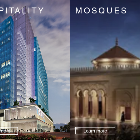
PITALITY
MOSQUES
 more
Learn more