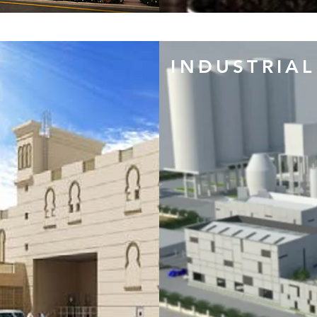
INDUSTRIAL