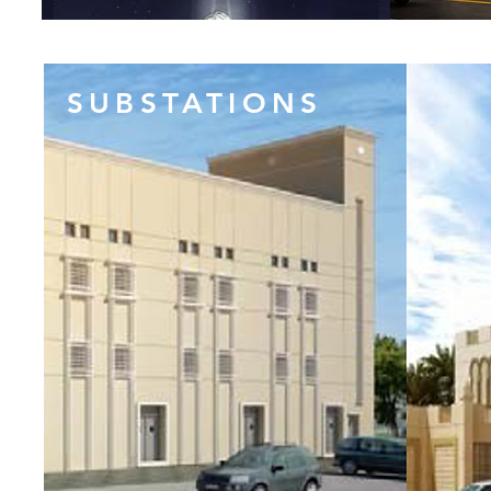
SUBSTATIONS