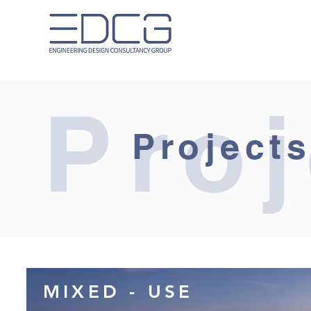
Proj
Projects
MIXED - USE