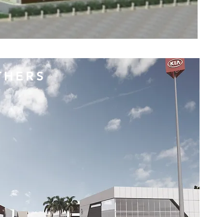
THERS