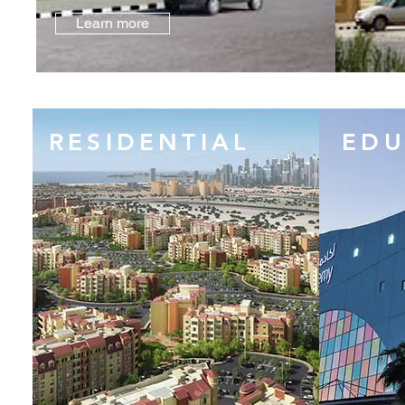
Learn more
RESIDENTIAL
EDU