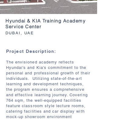
Hyundai & KIA Training Academy
Service Center
DUBAI, UAE
Project Description:
The envisioned academy reflects
Hyundai's and Kia's commitment to the
personal and professional growth of their
individuals. Utilizing state-of-the-art
learning and development techniques,
the program ensures a comprehensive
and effective learning journey. Covering
764 sqm, the well-equipped facilities
feature classroom style lecture rooms,
catering facilities and car display with
mock-up showroom environment