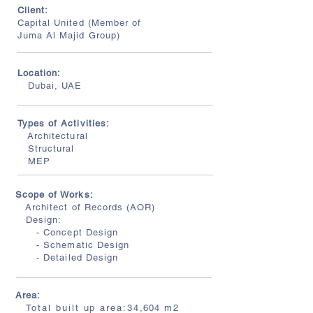
Client:
Capital United (Member of
Juma Al Majid Group)
Location:
Dubai, UAE
Types of Activities:
Architectural
Structural
MEP
Scope of Works:
Architect of Records (AOR)
Design:
- Concept Design
- Schematic Design
- Detailed Design
Area:
Total built up area:34
,604
m2