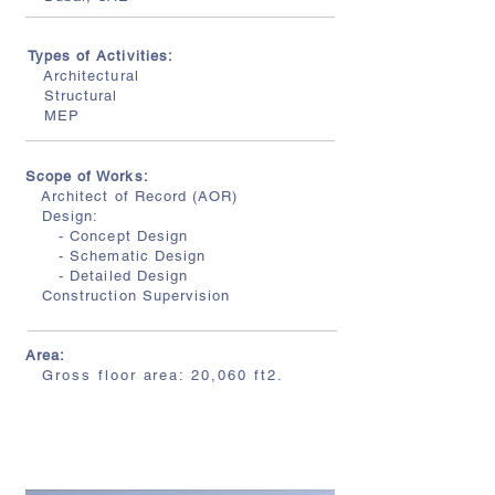
Types of Activities:
Architectural
Structural
MEP
Scope of Works:
Architect of Record (AOR)
Design:
- Concept Design
- Schematic Design
- Detailed Design
Construction Supervision
Area:
Gross floor area: 20,060 ft2.