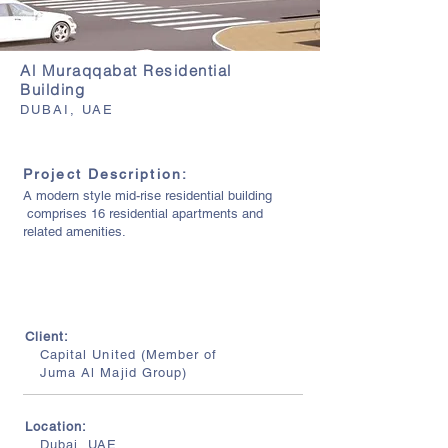
Al Muraqqabat Residential
Building
DUBAI, UAE
Project Description:
A modern style mid-rise residential building
comprises 16 residential apartments and
related amenities.
Client:
Capital United (Member of
Juma Al Majid Group)
Location:
Dubai, UAE