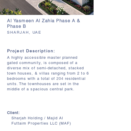
Al Yasmeen Al Zahia Phase A &
Phase B
SHARJAH, UAE
Project Description:
A highly accessible master planned
gated community, is composed of a
diverse mix of semi-detached, stacked
town houses, & villas ranging from 2 to 6
bedrooms with a total of
204
residential
units. The townhouses are set in the
middle of a spacious central park.
Client:
Sharjah Holding / Majid Al
Futtaim
Properties LLC (MAF)