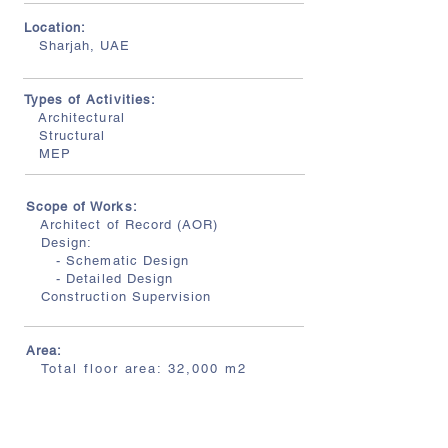
Location:
Sharjah, UAE
Types of Activities:
Architectural
Structural
MEP
Scope of Works:
Architect of Record (AOR)
Design:
- Schematic Design
- Detailed Design
Construction Supervision
Area:
Total floor area: 32,000 m2