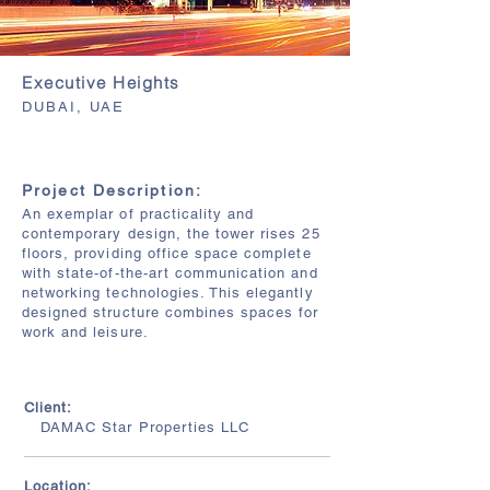
Executive Heights
DUBAI, UAE
Project Description:
An exemplar of practicality and
contemporary design, the tower rises 25
floors, providing office space complete
with state-of-the-art communication and
networking technologies. This elegantly
designed structure combines spaces for
work and leisure.
Client:
DAMAC Star Properties LLC
Location: