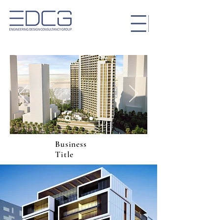
Business
Title