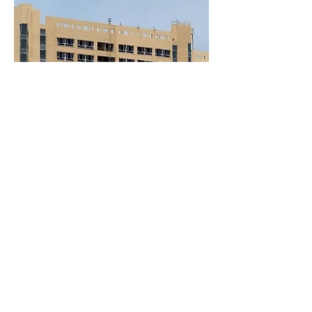
Back to residential