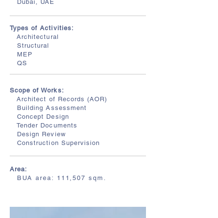
Dubai, UAE
Types of Activities:
Architectural
Structural
MEP
QS
Scope of Works:
Architect of Records (AOR)
Building Assessment
Concept Design
Tender Documents
Design Review
Construction Supervision
Area:
BUA area: 111,507 sqm.