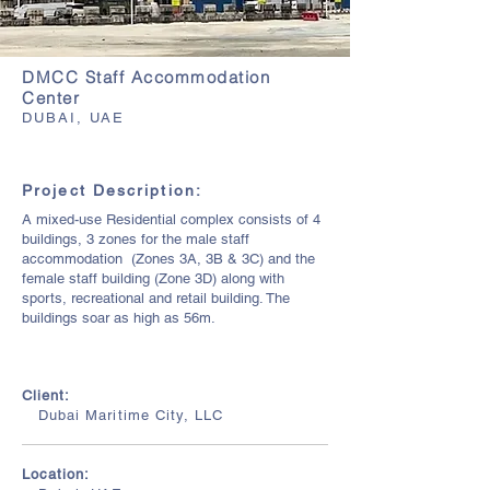
DMCC Staff Accommodation
Center
DUBAI, UAE
Project Description:
A mixed-use Residential complex consists of 4
buildings, 3 zones for the male staff
accommodation (Zones 3A, 3B & 3C) and the
female staff building (Zone 3D) along with
sports, recreational and retail building. The
buildings soar as high as 56m.
Client:
Dubai Maritime City, LLC
Location: