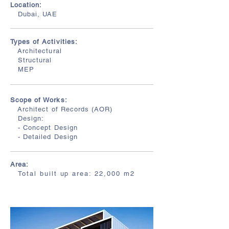
Location:
Dubai, UAE
Types of Activities:
Architectural
Structural
MEP
Scope of Works:
Architect of Records (AOR)
Design:
- Concept Design
- Detailed Design
Area:
T
otal built up
area: 22,000
m2