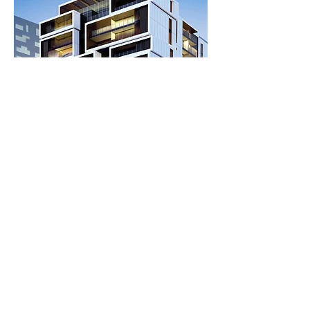
Back to residential